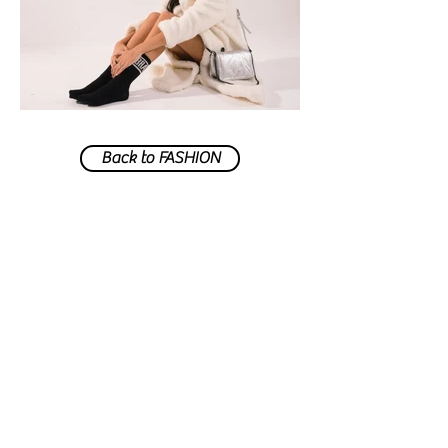
Back to FASHION