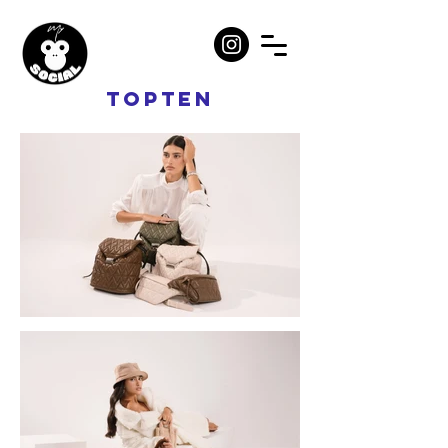
TOPTEN