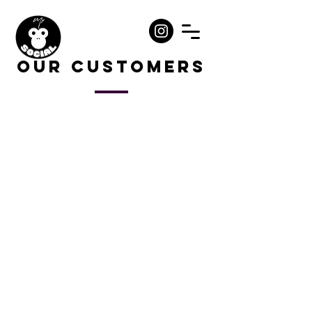
Our Customers