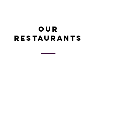
Our
restaurants