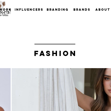
work
INFLUENCERS
Branding
Brands
About
FASHION