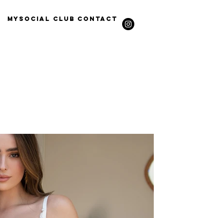
Mysocial Club
Contact