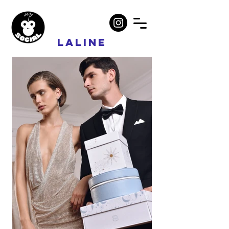
LALINE