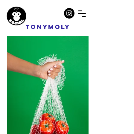
Tonymoly