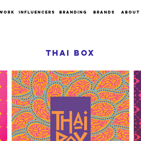
work
INFLUENCERS
Branding
Brands
About
thai box