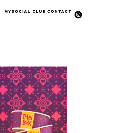
Mysocial Club
Contact