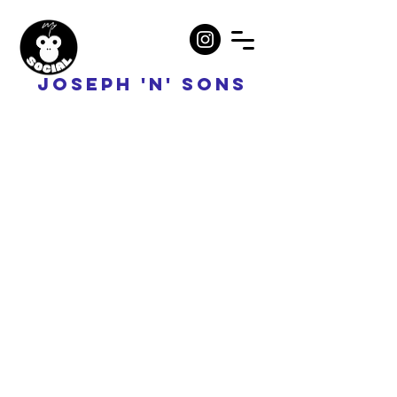
JOSEPH 'N' SONS