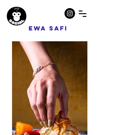
EWA SAFI