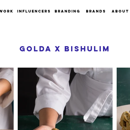
work
INFLUENCERS
Branding
Brands
About
GOLDA X BISHULIM