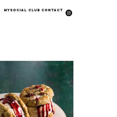
Mysocial Club
Contact